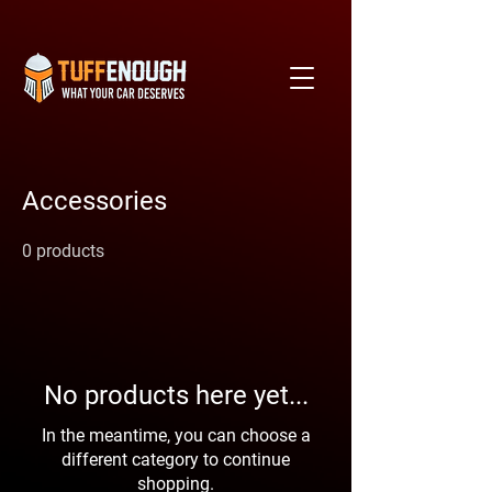
Accessories
0 products
No products here yet...
In the meantime, you can choose a
different category to continue
shopping.