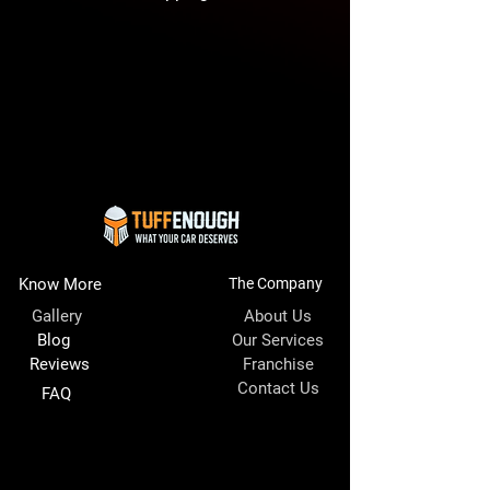
Know More
The Company
Gallery
About Us
Blog
Our Services
Reviews
Franchise
Contact Us
FAQ