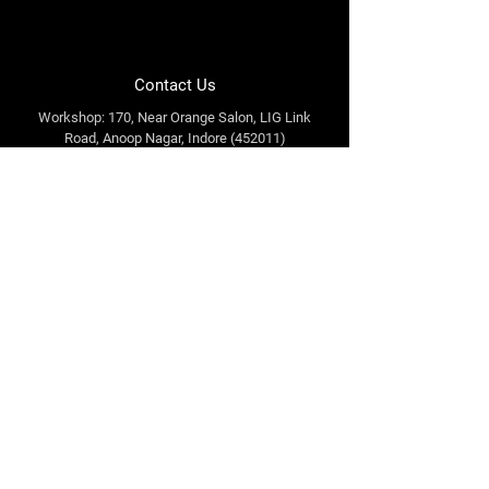
Contact Us
Workshop: 170, Near Orange Salon, LIG Link
Road, Anoop Nagar, Indore (452011)
Office: 318, Orbitto Mall, A.B. Road, Indore
(452010)
info@tuffenoughindia.com
+91 98933 30577
Follow Us