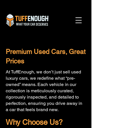
Premium Used Cars, Great
Prices
At TuffEnough, we don’t just sell used
luxury cars, we redefine what “pre-
owned” means. Each vehicle in our
collection is meticulously curated,
rigorously inspected, and detailed to
perfection, ensuring you drive away in
a car that feels brand new.
Why Choose Us?