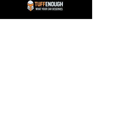
Know More
The Company
Gallery
About Us
Blog
Our Services
Reviews
Franchise
Contact Us
FAQ
Contact Us
Workshop: 170, Near Orange Salon, LIG Link
Road, Anoop Nagar, Indore (452011)
Office: 318, Orbitto Mall, A.B. Road, Indore
(452010)