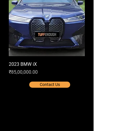
2023 BMW iX
Price
₹85,00,000.00
Contact Us