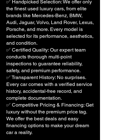
✅ Handpicked Selection: We offer only
the finest used luxury cars, from elite
brands like Mercedes-Benz, BMW,
Audi, Jaguar, Volvo, Land Rover, Lexus,
Porsche, and more. Every model is
selected for its performance, aesthetics,
and condition.
✅ Certified Quality: Our expert team
conducts thorough multi-point
inspections to guarantee reliability,
safety, and premium performance.
✅ Transparent History: No surprises.
Every car comes with a verified service
history, accidental-free record, and
complete documentation.
✅ Competitive Pricing & Financing: Get
luxury without the premium price tag.
We offer the best deals and easy
financing options to make your dream
car a reality.