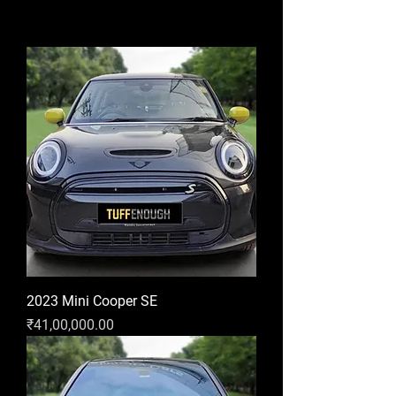
2023 Mini Cooper SE
Price
₹41,00,000.00