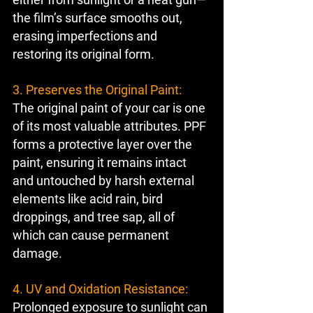
the film’s surface smooths out, 
erasing imperfections and 
restoring its original form.
3. Preserves the Original Paint:
The original paint of your car is one 
of its most valuable attributes. PPF 
forms a protective layer over the 
paint, ensuring it remains intact 
and untouched by harsh external 
elements like acid rain, bird 
droppings, and tree sap, all of 
which can cause permanent 
damage.
4. UV and Oxidation Resistance:
Prolonged exposure to sunlight can 