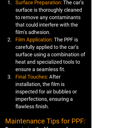
Surface Preparation:
 The car’s 
surface is thoroughly cleaned 
to remove any contaminants 
that could interfere with the 
film’s adhesion.
Film Application:
 The PPF is 
carefully applied to the car’s 
surface using a combination of 
heat and specialized tools to 
ensure a seamless fit.
Final Touches:
 After 
installation, the film is 
inspected for air bubbles or 
imperfections, ensuring a 
flawless finish.
Maintenance Tips for PPF: