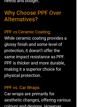
needs and budget.
Why Choose PPF Over 
Alternatives?
PPF vs Ceramic Coating:
While ceramic coating provides a 
glossy finish and some level of 
protection, it doesn’t offer the 
same impact resistance as PPF. 
PPF is thicker and more durable, 
making it a superior choice for 
physical protection.
PPF vs. Car Wraps:
Car wraps are primarily for 
aesthetic changes, offering various 
colours and designs. However, 