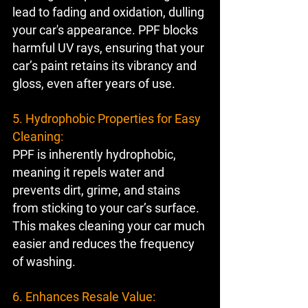
lead to fading and oxidation, dulling 
your car's appearance. PPF blocks 
harmful UV rays, ensuring that your 
car’s paint retains its vibrancy and 
gloss, even after years of use.
5. Hydrophobic Properties for Easy 
Cleaning:
PPF is inherently hydrophobic, 
meaning it repels water and 
prevents dirt, grime, and stains 
from sticking to your car’s surface. 
This makes cleaning your car much 
easier and reduces the frequency 
of washing.
6. Enhances Resale Value: