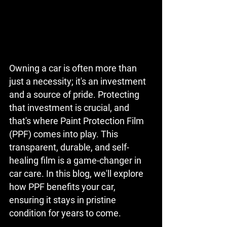
Owning a car is often more than 
just a necessity; it's an investment 
and a source of pride. Protecting 
that investment is crucial, and 
that's where Paint Protection Film 
(PPF) comes into play. This 
transparent, durable, and self-
healing film is a game-changer in 
car care. In this blog, we'll explore 
how PPF benefits your car, 
ensuring it stays in pristine 
condition for years to come.