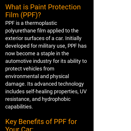
What is Paint Protection 
Film (PPF)?
PPF is a thermoplastic 
polyurethane film applied to the 
exterior surfaces of a car. Initially 
developed for military use, PPF has 
now become a staple in the 
automotive industry for its ability to 
protect vehicles from 
environmental and physical 
damage. Its advanced technology 
includes self-healing properties, UV 
resistance, and hydrophobic 
capabilities.
Key Benefits of PPF for 
Your Car: