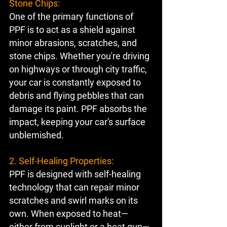
Stone Chips:
One of the primary functions of 
PPF is to act as a shield against 
minor abrasions, scratches, and 
stone chips. Whether you're driving 
on highways or through city traffic, 
your car is constantly exposed to 
debris and flying pebbles that can 
damage its paint. PPF absorbs the 
impact, keeping your car's surface 
unblemished.
2. Self-Healing Properties:
PPF is designed with self-healing 
technology that can repair minor 
scratches and swirl marks on its 
own. When exposed to heat—
either from sunlight or a heat gun—