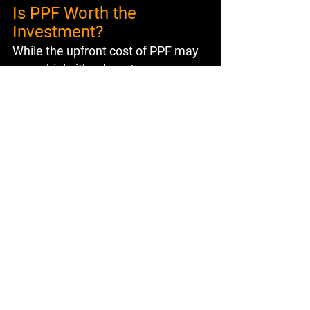
Is PPF Worth the 
Investment?
While the upfront cost of PPF may 
seem high, it’s a long-term 
investment that pays off by 
preserving your car’s value and 
reducing maintenance costs. The 
benefits far outweigh the initial 
expense, making it a smart choice 
for car owners who value their 
vehicles.
Concluding Thoughts
Paint Protection Film is more than 
just a luxury; it’s a necessity for 
anyone looking to protect their 
car’s appearance and value. From 