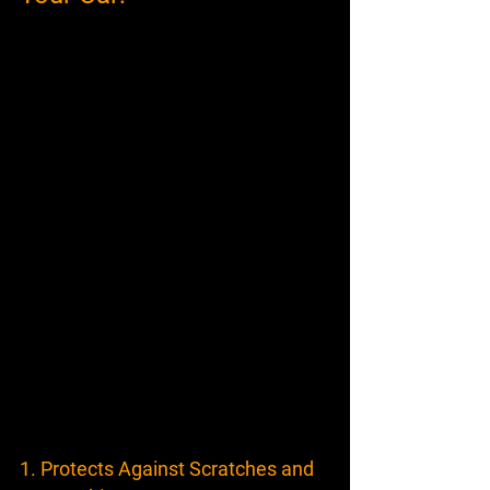
1. Protects Against Scratches and 