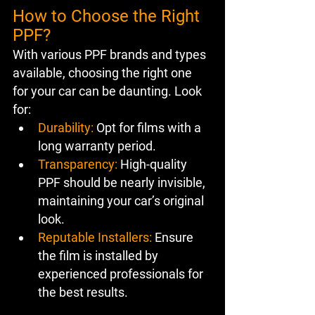
How to Choose the Right 
PPF?
With various PPF brands and types 
available, choosing the right one 
for your car can be daunting. Look 
for:
Durability:
 Opt for films with a 
long warranty period.
Transparency:
 High-quality 
PPF should be nearly invisible, 
maintaining your car’s original 
look.
Reputable Installers:
 Ensure 
the film is installed by 
experienced professionals for 
the best results.