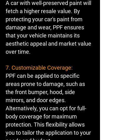
A car with well-preserved paint will 
fetch a higher resale value. By 
protecting your car's paint from 
damage and wear, PPF ensures 
that your vehicle maintains its 
aesthetic appeal and market value 
over time.
7. Customizable Coverage:
PPF can be applied to specific 
areas prone to damage, such as 
the front bumper, hood, side 
mirrors, and door edges. 
Alternatively, you can opt for full-
body coverage for maximum 
protection. This flexibility allows 
you to tailor the application to your 