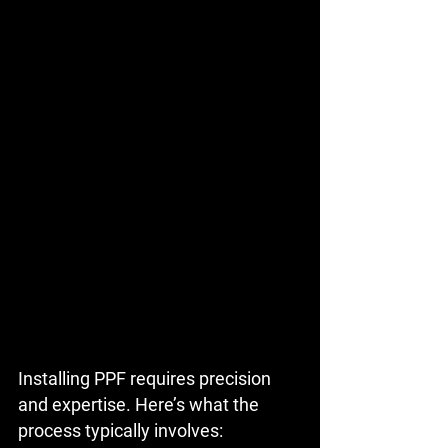
Installing PPF requires precision 
and expertise. Here’s what the 
process typically involves: