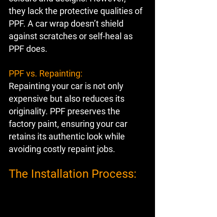
they lack the protective qualities of 
PPF. A car wrap doesn’t shield 
against scratches or self-heal as 
PPF does.
PPF vs. Repainting:
Repainting your car is not only 
expensive but also reduces its 
originality. PPF preserves the 
factory paint, ensuring your car 
retains its authentic look while 
avoiding costly repaint jobs.
The Installation Process: