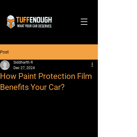
Post
Siddharth R
Dec 27, 2024
How Paint Protection Film
Benefits Your Car?