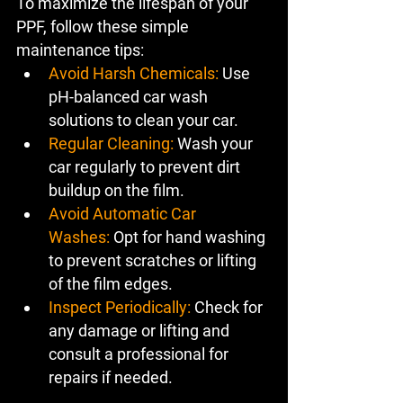
To maximize the lifespan of your 
PPF, follow these simple 
maintenance tips:
Avoid Harsh Chemicals:
 Use 
pH-balanced car wash 
solutions to clean your car.
Regular Cleaning:
 Wash your 
car regularly to prevent dirt 
buildup on the film.
Avoid Automatic Car 
Washes:
 Opt for hand washing 
to prevent scratches or lifting 
of the film edges.
Inspect Periodically:
 Check for 
any damage or lifting and 
consult a professional for 
repairs if needed.