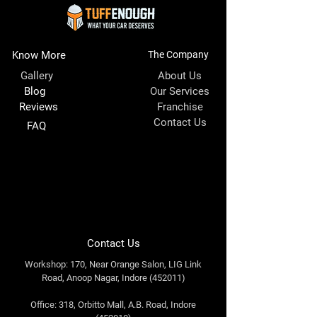
Know More
The Company
Gallery
About Us
Blog
Our Services
Reviews
Franchise
Contact Us
FAQ
Contact Us
Workshop: 170, Near Orange Salon, LIG Link
Road, Anoop Nagar, Indore (452011)
Office: 318, Orbitto Mall, A.B. Road, Indore