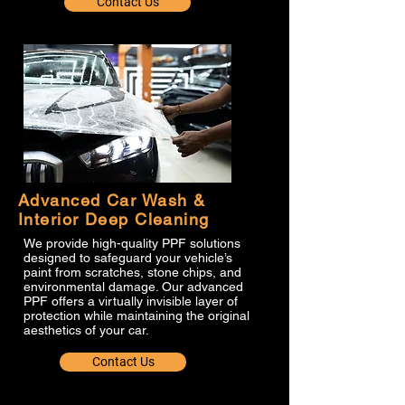
Contact Us
Advanced Car Wash &
Interior Deep Cleaning
We provide high-quality PPF solutions
designed to safeguard your vehicle’s
paint from scratches, stone chips, and
environmental damage. Our advanced
PPF offers a virtually invisible layer of
protection while maintaining the original
aesthetics of your car.
Contact Us