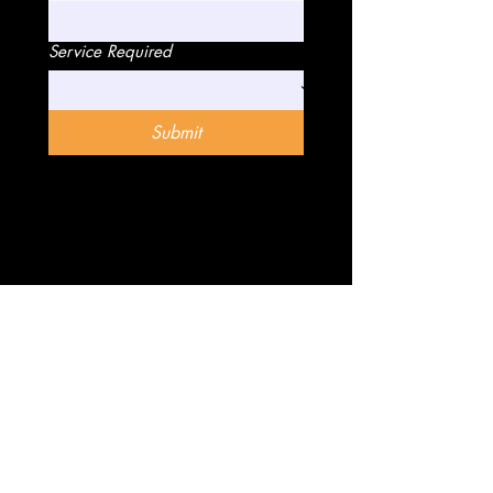
Service Required
Submit
Know More
The Company
Gallery
About Us
Blog
Our Services
Reviews
Franchise
Contact Us
FAQ