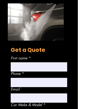
Get a Quote
First name
*
Phone
*
Email
Car Make & Model
*