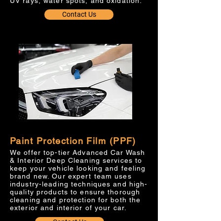
UV rays, water spots, and oxidation.
Contact Us
Paint Protection Film (PPF)
We offer top-tier Advanced Car Wash
& Interior Deep Cleaning services to
keep your vehicle looking and feeling
brand new. Our expert team uses
industry-leading techniques and high-
quality products to ensure thorough
cleaning and protection for both the
exterior and interior of your car.