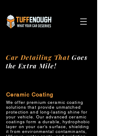
Car Detailing That
Goes
the Extra Mile!
Ceramic Coating
We offer premium ceramic coating
solutions that provide unmatched
protection and long-lasting shine for
your vehicle. Our advanced ceramic
coatings form a durable, hydrophobic
layer on your car’s surface, shielding
it from environmental contaminants,