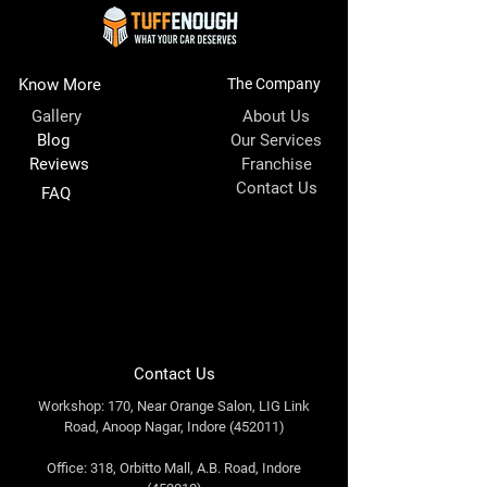
Know More
The Company
Gallery
About Us
Blog
Our Services
Reviews
Franchise
Contact Us
FAQ
Contact Us
Workshop: 170, Near Orange Salon, LIG Link
Road, Anoop Nagar, Indore (452011)
Office: 318, Orbitto Mall, A.B. Road, Indore